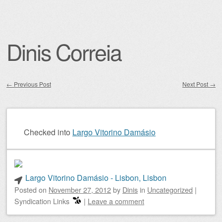
Dinis Correia
←
Previous Post
Next Post
→
Post navigation
Checked into
Largo Vitorino Damásio
Largo Vitorino Damásio - Lisbon, Lisbon
Posted on
November 27, 2012
by
Dinis
in
Uncategorized
|
Syndication Links
|
Leave a comment