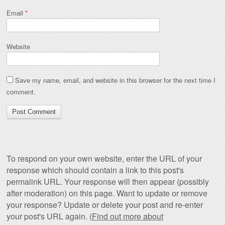
Email
*
Website
Save my name, email, and website in this browser for the next time I
comment.
To respond on your own website, enter the URL of your
response which should contain a link to this post's
permalink URL. Your response will then appear (possibly
after moderation) on this page. Want to update or remove
your response? Update or delete your post and re-enter
your post's URL again. (
Find out more about