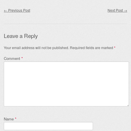
Post navigation
←
Previous Post
Next Post
→
Leave a Reply
Your email address will not be published.
Required fields are marked
*
Comment
*
Name
*