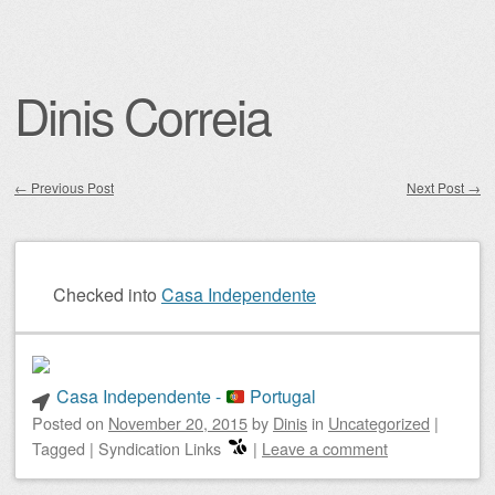
Dinis Correia
←
Previous Post
Next Post
→
Post navigation
Checked into
Casa Independente
Casa Independente -
Portugal
Posted on
November 20, 2015
by
Dinis
in
Uncategorized
|
Tagged
|
Syndication Links
|
Leave a comment