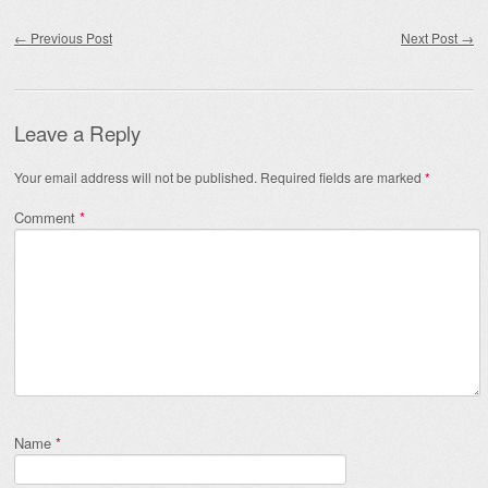
Post navigation
←
Previous Post
Next Post
→
Leave a Reply
Your email address will not be published.
Required fields are marked
*
Comment
*
Name
*