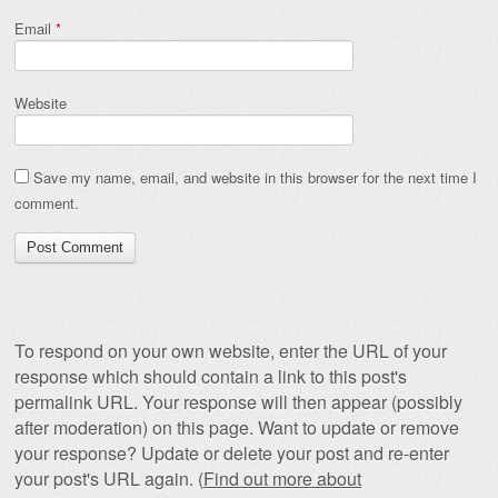
Email
*
Website
Save my name, email, and website in this browser for the next time I
comment.
To respond on your own website, enter the URL of your
response which should contain a link to this post's
permalink URL. Your response will then appear (possibly
after moderation) on this page. Want to update or remove
your response? Update or delete your post and re-enter
your post's URL again. (
Find out more about