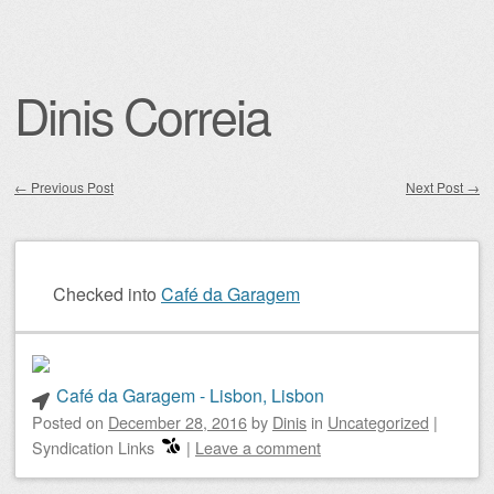
Dinis Correia
←
Previous Post
Next Post
→
Post navigation
Checked into
Café da Garagem
Café da Garagem - Lisbon, Lisbon
Posted on
December 28, 2016
by
Dinis
in
Uncategorized
|
Syndication Links
|
Leave a comment