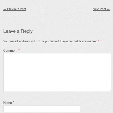
Post navigation
←
Previous Post
Next Post
→
Leave a Reply
Your email address will not be published.
Required fields are marked
*
Comment
*
Name
*