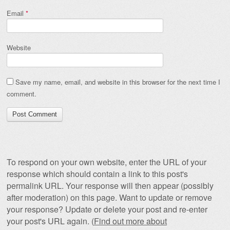
Email
*
Website
Save my name, email, and website in this browser for the next time I
comment.
To respond on your own website, enter the URL of your
response which should contain a link to this post's
permalink URL. Your response will then appear (possibly
after moderation) on this page. Want to update or remove
your response? Update or delete your post and re-enter
your post's URL again. (
Find out more about