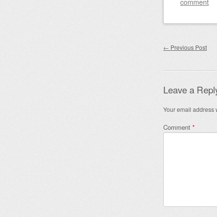
comment
Post nav
←
Previous Post
Leave a Repl
Your email address w
Comment
*