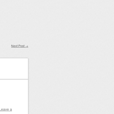
Next Post
→
Leave a