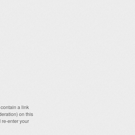
contain a link
eration) on this
 re-enter your