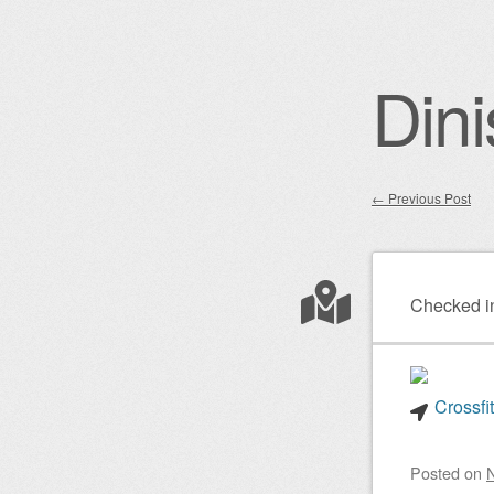
Dini
←
Previous Post
Post nav
Checked i
Crossfi
Posted on