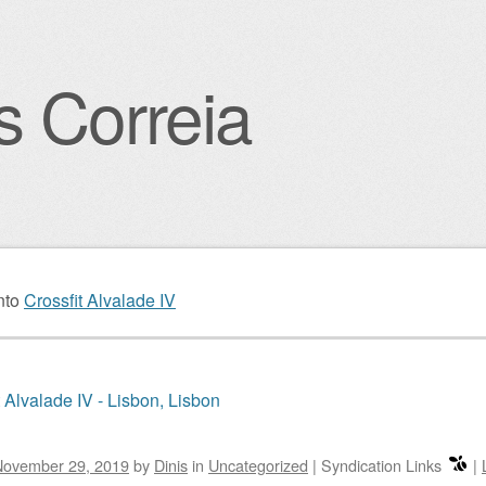
s Correia
igation
nto
Crossfit Alvalade IV
t Alvalade IV - Lisbon, Lisbon
November 29, 2019
by
Dinis
in
Uncategorized
|
Syndication Links
|