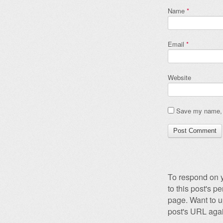
Name
*
Email
*
Website
Save my name, e
To respond on y
to this post's 
page. Want to u
post's URL agai