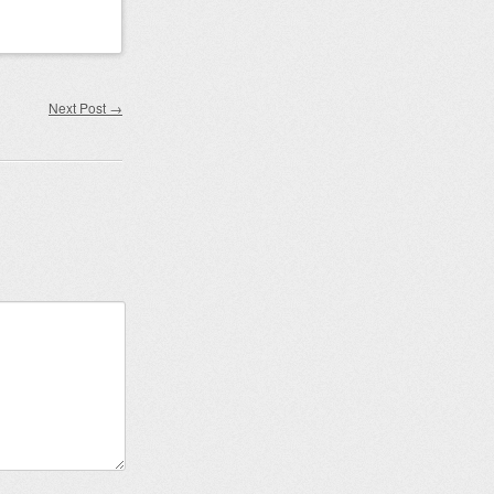
Next Post
→