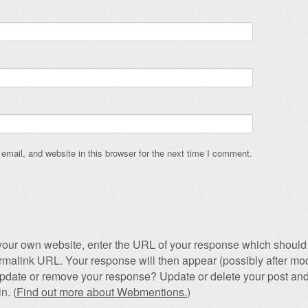
mail, and website in this browser for the next time I comment.
our own website, enter the URL of your response which should 
permalink URL. Your response will then appear (possibly after mod
pdate or remove your response? Update or delete your post and
n. (
Find out more about Webmentions.
)