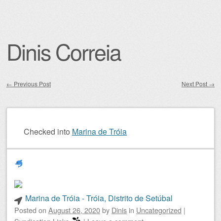
Dinis Correia
←
Previous Post
Next Post
→
Post navigation
Checked into
Marina de Tróia
Marina de Tróia - Tróia, Distrito de Setúbal
Posted on
August 26, 2020
by
Dinis
in
Uncategorized
|