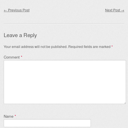
Post navigation
←
Previous Post
Next Post
→
Leave a Reply
Your email address will not be published.
Required fields are marked
*
Comment
*
Name
*