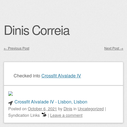
Dinis Correia
←
Previous Post
Next Post
→
Post navigation
Checked into
Crossfit Alvalade IV
Crossfit Alvalade IV - Lisbon, Lisbon
Posted on
October 6, 2021
by
Dinis
in
Uncategorized
|
Syndication Links
|
Leave a comment