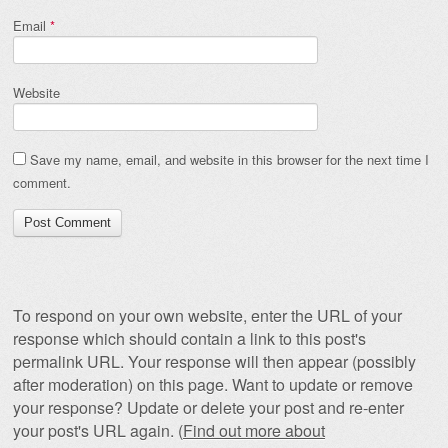
Email
*
Website
Save my name, email, and website in this browser for the next time I
comment.
To respond on your own website, enter the URL of your
response which should contain a link to this post's
permalink URL. Your response will then appear (possibly
after moderation) on this page. Want to update or remove
your response? Update or delete your post and re-enter
your post's URL again. (
Find out more about