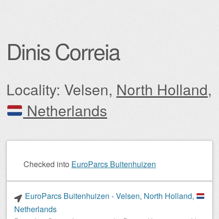
Dinis Correia
Locality: Velsen,
North Holland
,
Netherlands
Post navigation
Checked into
EuroParcs Buitenhuizen
EuroParcs Buitenhuizen - Velsen, North Holland,
Netherlands