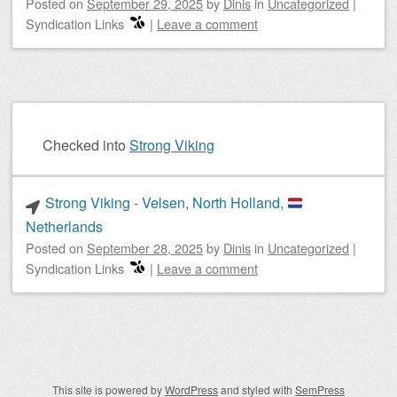
Posted on
September 29, 2025
by
Dinis
in
Uncategorized
|
Syndication Links
|
Leave a comment
Checked into
Strong Viking
Strong Viking - Velsen, North Holland,
Netherlands
Posted on
September 28, 2025
by
Dinis
in
Uncategorized
|
Syndication Links
|
Leave a comment
Post navigation
This site is powered by
WordPress
and styled with
SemPress