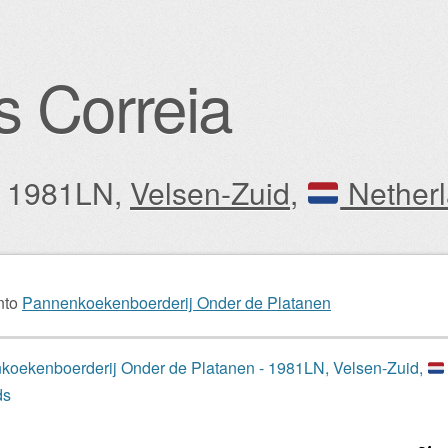
s Correia
y: 1981LN,
Velsen-Zuid
,
Nether
igation
nto
Pannenkoekenboerderij Onder de Platanen
oekenboerderij Onder de Platanen - 1981LN, Velsen-Zuid,
ds