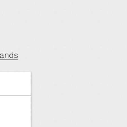
lands