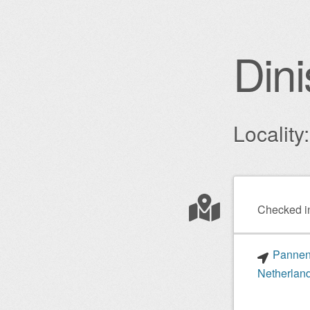
Dini
Localit
Post nav
Checked i
Pannenk
Netherlan