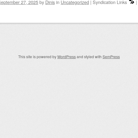
September 27, 2025
by
Dinis
in
Uncategorized
|
Syndication Links
igation
This site is powered by
WordPress
and styled with
SemPress