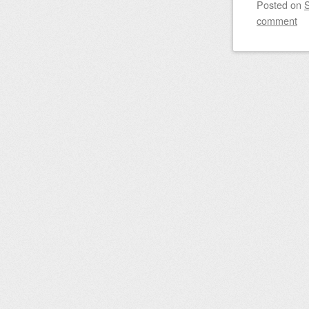
Posted on
comment
Post nav