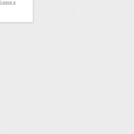
|
Leave a