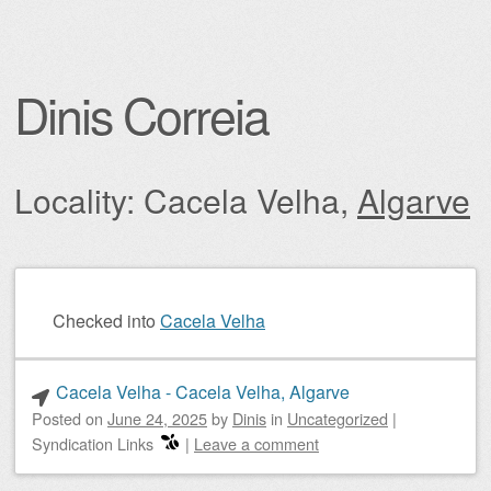
Dinis Correia
Locality: Cacela Velha,
Algarve
Post navigation
Checked into
Cacela Velha
Cacela Velha - Cacela Velha, Algarve
Posted on
June 24, 2025
by
Dinis
in
Uncategorized
|
Syndication Links
|
Leave a comment