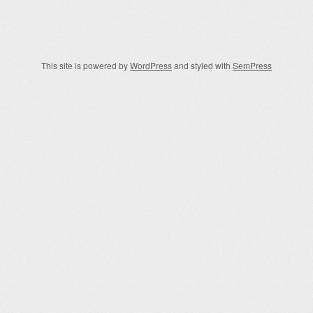
Post navigation
This site is powered by
WordPress
and styled with
SemPress