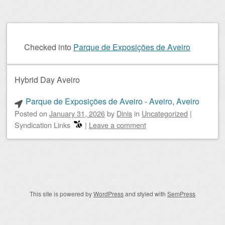
Checked into
Parque de Exposições de Aveiro
Hybrid Day Aveiro
Parque de Exposições de Aveiro - Aveiro, Aveiro
Posted on
January 31, 2026
by
Dinis
in
Uncategorized
|
Syndication Links
|
Leave a comment
Post navigation
This site is powered by
WordPress
and styled with
SemPress