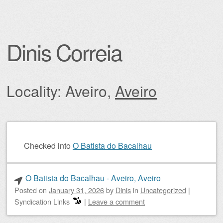
Dinis Correia
Locality: Aveiro,
Aveiro
Post navigation
Checked into
O Batista do Bacalhau
O Batista do Bacalhau - Aveiro, Aveiro
Posted on
January 31, 2026
by
Dinis
in
Uncategorized
|
Syndication Links
|
Leave a comment