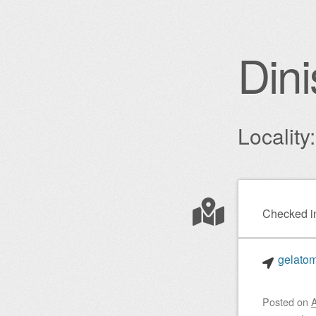
Dini
Locality
Post nav
Checked i
gelatom
Posted on
A