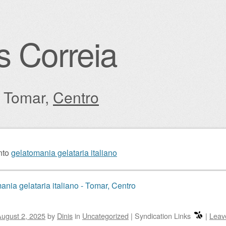
s Correia
: Tomar,
Centro
igation
nto
gelatomania gelataria italiano
ania gelataria italiano - Tomar, Centro
ugust 2, 2025
by
Dinis
in
Uncategorized
|
Syndication Links
|
Leav