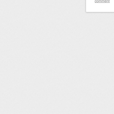
comment
Post nav