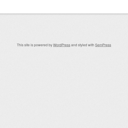
igation
This site is powered by
WordPress
and styled with
SemPress