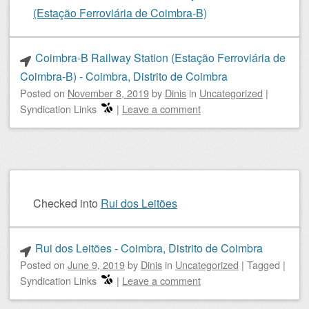
(Estação Ferroviária de Coimbra-B)
Coimbra-B Railway Station (Estação Ferroviária de
Coimbra-B) - Coimbra, Distrito de Coimbra
Posted on
November 8, 2019
by
Dinis
in
Uncategorized
|
Syndication Links
|
Leave a comment
Checked into
Rui dos Leitões
Rui dos Leitões - Coimbra, Distrito de Coimbra
Posted on
June 9, 2019
by
Dinis
in
Uncategorized
|
Tagged
|
Syndication Links
|
Leave a comment