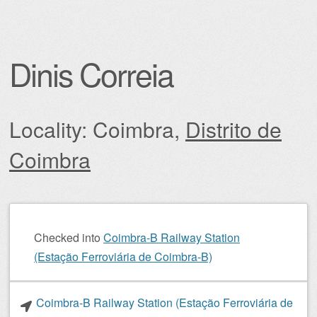
Dinis Correia
Locality: Coimbra,
Distrito de
Coimbra
Post navigation
Checked into
Coimbra-B Railway Station
(Estação Ferroviária de Coimbra-B)
Coimbra-B Railway Station (Estação Ferroviária de