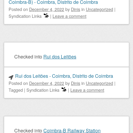
Coimbra-B) - Coimbra, Distrito de Coimbra
Posted on
December 4, 2022
by
Dinis
in
Uncategorized
|
Syndication Links
|
Leave a comment
Checked into
Rui dos Leitões
Rui dos Leitões - Coimbra, Distrito de Coimbra
Posted on
December 4, 2022
by
Dinis
in
Uncategorized
|
Tagged
|
Syndication Links
|
Leave a comment
Checked into
Coimbra-B Railway Station