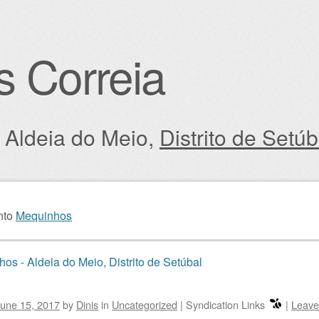
s Correia
: Aldeia do Meio,
Distrito de Setúb
igation
nto
Mequinhos
os - Aldeia do Meio, Distrito de Setúbal
une 15, 2017
by
Dinis
in
Uncategorized
|
Syndication Links
|
Leave