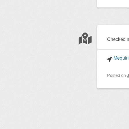
Checked i
Mequinh
Posted on
J
Post nav