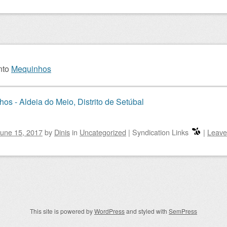
nto
Mequinhos
os - Aldeia do Meio, Distrito de Setúbal
une 15, 2017
by
Dinis
in
Uncategorized
|
Syndication Links
|
Leave
igation
This site is powered by
WordPress
and styled with
SemPress