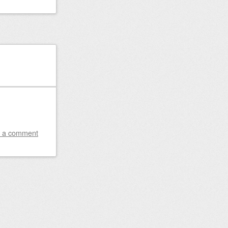
 a comment