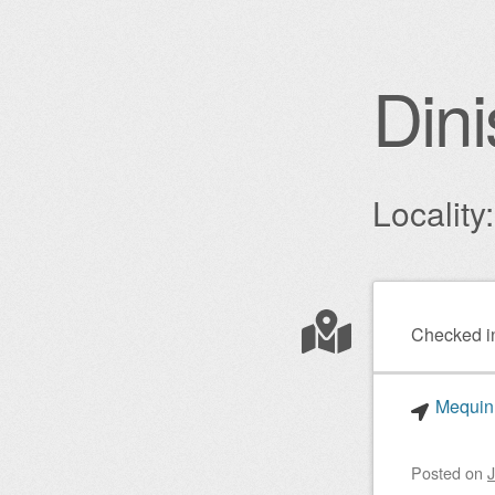
Dini
Locality
Post nav
Checked i
Mequinh
Posted on
J