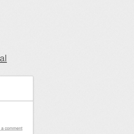
al
 a comment