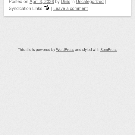
Posted on
April 3, 2026
by
Dinis
in
Uncategorized
|
Syndication Links
|
Leave a comment
Post navigation
This site is powered by
WordPress
and styled with
SemPress