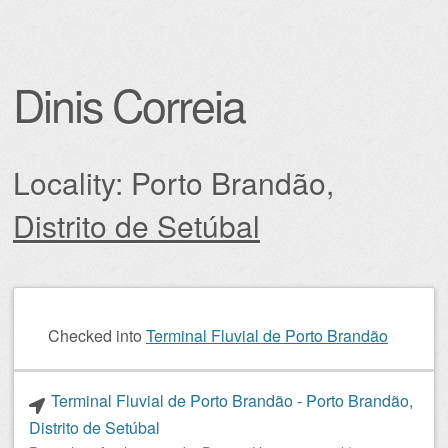
Dinis Correia
Locality: Porto Brandão,
Distrito de Setúbal
Post navigation
Checked into
Terminal Fluvial de Porto Brandão
Terminal Fluvial de Porto Brandão - Porto Brandão,
Distrito de Setúbal