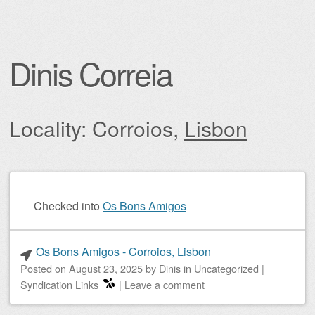
Dinis Correia
Locality: Corroios,
Lisbon
Post navigation
Checked into
Os Bons Amigos
Os Bons Amigos - Corroios, Lisbon
Posted on
August 23, 2025
by
Dinis
in
Uncategorized
|
Syndication Links
|
Leave a comment