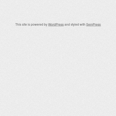
Post navigation
This site is powered by
WordPress
and styled with
SemPress