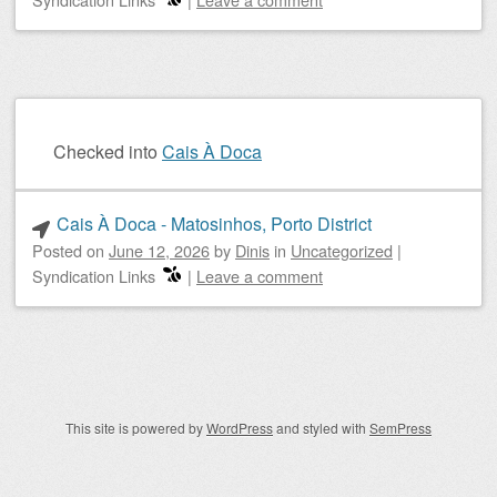
Checked into
Cais À Doca
Cais À Doca - Matosinhos, Porto District
Posted on
June 12, 2026
by
Dinis
in
Uncategorized
|
Syndication Links
|
Leave a comment
Post navigation
This site is powered by
WordPress
and styled with
SemPress