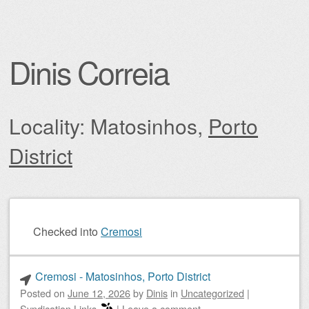
Dinis Correia
Locality: Matosinhos,
Porto
District
Post navigation
Checked into
Cremosi
Cremosi - Matosinhos, Porto District
Posted on
June 12, 2026
by
Dinis
in
Uncategorized
|
Syndication Links
|
Leave a comment