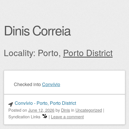
Dinis Correia
Locality: Porto,
Porto District
Post navigation
Checked into
Convívio
Convívio - Porto, Porto District
Posted on
June 12, 2026
by
Dinis
in
Uncategorized
|
Syndication Links
|
Leave a comment