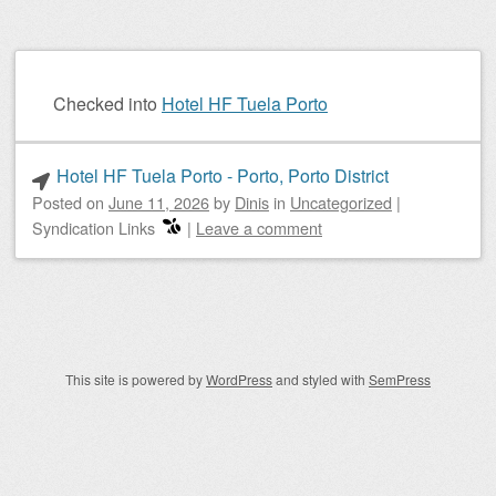
Checked into
Hotel HF Tuela Porto
Hotel HF Tuela Porto - Porto, Porto District
Posted on
June 11, 2026
by
Dinis
in
Uncategorized
|
Syndication Links
|
Leave a comment
Post navigation
This site is powered by
WordPress
and styled with
SemPress