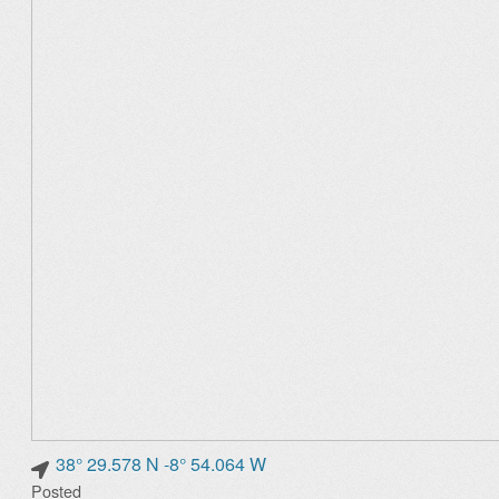
38° 29.578 N -8° 54.064 W
Posted