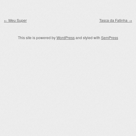
Post navigation
←
Meu Super
Tasca da Fatinha
→
This site is powered by
WordPress
and styled with
SemPress