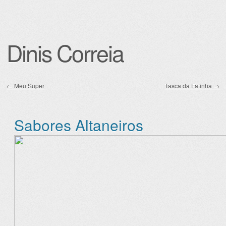
Dinis Correia
←
Meu Super
Tasca da Fatinha
→
Post navigation
Sabores Altaneiros