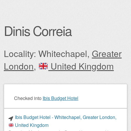
Dinis Correia
Locality: Whitechapel,
Greater
London
,
United Kingdom
Post navigation
Checked into
Ibis Budget Hotel
Ibis Budget Hotel - Whitechapel, Greater London,
United Kingdom