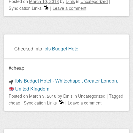
Posted on
March 10, 2018
by
Dinis
in
Uncategorized
|
Syndication Links
|
Leave a comment
Checked into
Ibis Budget Hotel
#cheap
Ibis Budget Hotel - Whitechapel, Greater London,
United Kingdom
Posted on
March 9, 2018
by
Dinis
in
Uncategorized
|
Tagged
cheap
|
Syndication Links
|
Leave a comment