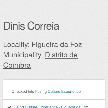
Dinis Correia
Locality: Figueira da Foz
Municipality,
Distrito de
Coimbra
Post navigation
Checked into
Fusing Culture Experience
Fusing Culture Experience - Figueira da Foz