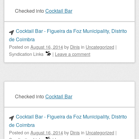
Checked into
Cocktail Bar
Cocktail Bar - Figueira da Foz Municipality, Distrito
de Coimbra
Posted on
August 16, 2014
by
Dinis
in
Uncategorized
|
Syndication Links
|
Leave a comment
Checked into
Cocktail Bar
Cocktail Bar - Figueira da Foz Municipality, Distrito
de Coimbra
Posted on
August 16, 2014
by
Dinis
in
Uncategorized
|