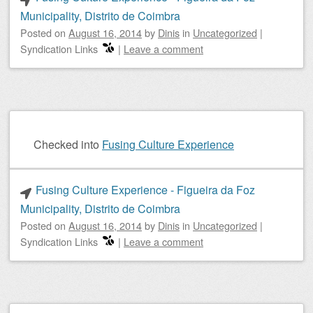
Municipality, Distrito de Coimbra
Posted on
August 16, 2014
by
Dinis
in
Uncategorized
|
Syndication Links
|
Leave a comment
Checked into
Fusing Culture Experience
Fusing Culture Experience - Figueira da Foz
Municipality, Distrito de Coimbra
Posted on
August 16, 2014
by
Dinis
in
Uncategorized
|
Syndication Links
|
Leave a comment