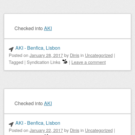
Checked into
AKI
AKI - Benfica, Lisbon
Posted on
January 28, 2017
by
Dinis
in
Uncategorized
|
Tagged
|
Syndication Links
|
Leave a comment
Checked into
AKI
AKI - Benfica, Lisbon
Posted on
January 22, 2017
by
Dinis
in
Uncategorized
|