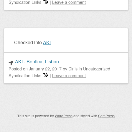
Syndication Links
|
Leave a comment
Checked into
AKI
AKI - Benfica, Lisbon
Posted on
January 22, 2017
by
Dinis
in
Uncategorized
|
Syndication Links
|
Leave a comment
Post navigation
This site is powered by
WordPress
and styled with
SemPress