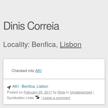
Dinis Correia
Locality: Benfica,
Lisbon
Post navigation
Checked into
AKI
AKI - Benfica, Lisbon
Posted on
February 25, 2017
by
Dinis
in
Uncategorized
|
Syndication Links
|
Leave a comment