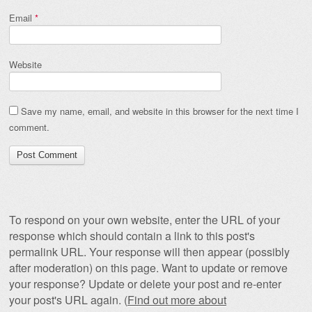
Email
*
Website
Save my name, email, and website in this browser for the next time I
comment.
To respond on your own website, enter the URL of your
response which should contain a link to this post's
permalink URL. Your response will then appear (possibly
after moderation) on this page. Want to update or remove
your response? Update or delete your post and re-enter
your post's URL again. (
Find out more about