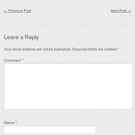
Post navigation
←
Previous Post
Next Post
→
Leave a Reply
Your email address will not be published.
Required fields are marked
*
Comment
*
Name
*