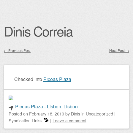
Dinis Correia
←
Previous Post
Next Post
→
Post navigation
Checked into
Picoas Plaza
Picoas Plaza - Lisbon, Lisbon
Posted on
February 18, 2010
by
Dinis
in
Uncategorized
|
Syndication Links
|
Leave a comment