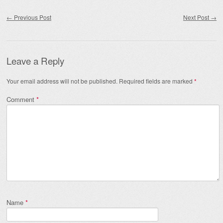
Post navigation
←
Previous Post
Next Post
→
Leave a Reply
Your email address will not be published.
Required fields are marked
*
Comment
*
Name
*