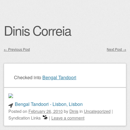
Dinis Correia
←
Previous Post
Next Post
→
Post navigation
Checked into
Bengal Tandoori
Bengal Tandoori - Lisbon, Lisbon
Posted on
February 26, 2010
by
Dinis
in
Uncategorized
|
Syndication Links
|
Leave a comment