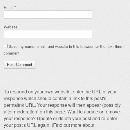
Email
*
Website
Save my name, email, and website in this browser for the next time I
comment.
To respond on your own website, enter the URL of your
response which should contain a link to this post's
permalink URL. Your response will then appear (possibly
after moderation) on this page. Want to update or remove
your response? Update or delete your post and re-enter
your post's URL again. (
Find out more about