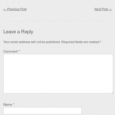
Post navigation
←
Previous Post
Next Post
→
Leave a Reply
Your email address will not be published.
Required fields are marked
*
Comment
*
Name
*