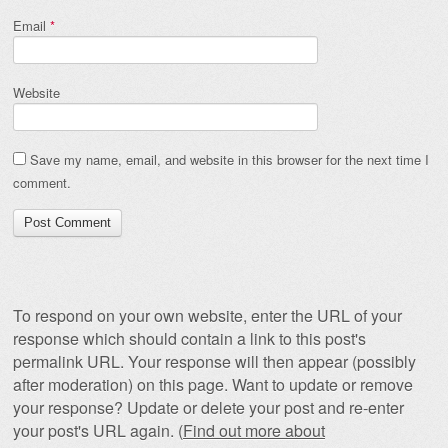
Email
*
Website
Save my name, email, and website in this browser for the next time I
comment.
To respond on your own website, enter the URL of your
response which should contain a link to this post's
permalink URL. Your response will then appear (possibly
after moderation) on this page. Want to update or remove
your response? Update or delete your post and re-enter
your post's URL again. (
Find out more about