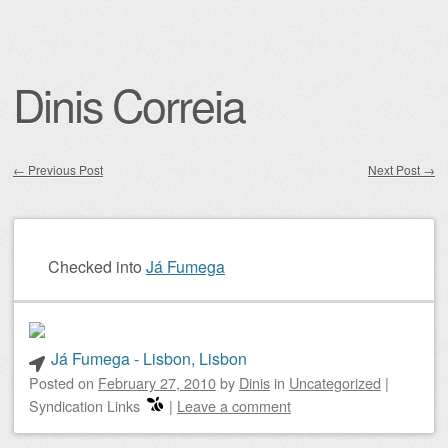
Dinis Correia
←
Previous Post
Next Post
→
Post navigation
Checked into
Já Fumega
Já Fumega - Lisbon, Lisbon
Posted on
February 27, 2010
by
Dinis
in
Uncategorized
|
Syndication Links
|
Leave a comment