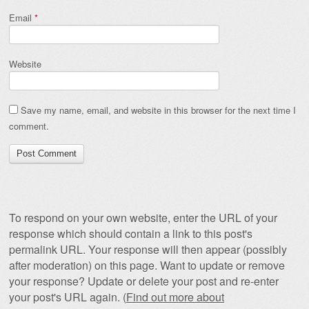
Email
*
Website
Save my name, email, and website in this browser for the next time I
comment.
To respond on your own website, enter the URL of your
response which should contain a link to this post's
permalink URL. Your response will then appear (possibly
after moderation) on this page. Want to update or remove
your response? Update or delete your post and re-enter
your post's URL again. (
Find out more about