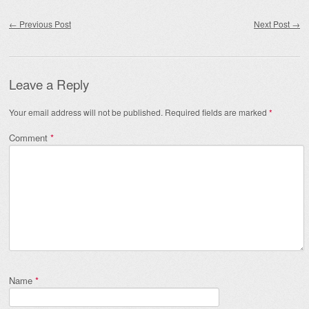
Post navigation
←
Previous Post
Next Post
→
Leave a Reply
Your email address will not be published.
Required fields are marked
*
Comment
*
Name
*