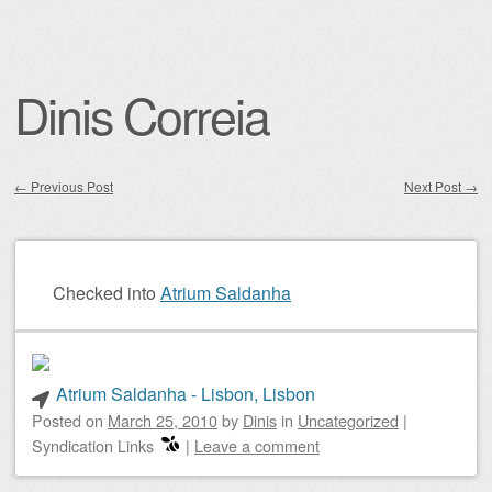
Dinis Correia
←
Previous Post
Next Post
→
Post navigation
Checked into
Atrium Saldanha
Atrium Saldanha - Lisbon, Lisbon
Posted on
March 25, 2010
by
Dinis
in
Uncategorized
|
Syndication Links
|
Leave a comment