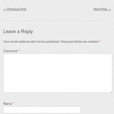
Post navigation
←
Previous Post
Next Post
→
Leave a Reply
Your email address will not be published.
Required fields are marked
*
Comment
*
Name
*