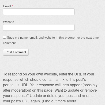
Email
*
Website
Save my name, email, and website in this browser for the next time I
comment.
To respond on your own website, enter the URL of your
response which should contain a link to this post's
permalink URL. Your response will then appear (possibly
after moderation) on this page. Want to update or remove
your response? Update or delete your post and re-enter
your post's URL again. (
Find out more about