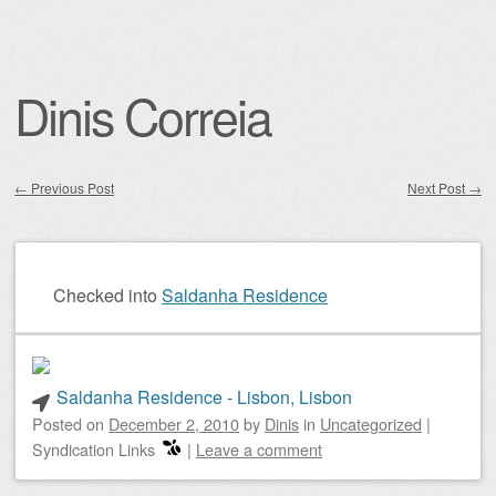
Dinis Correia
←
Previous Post
Next Post
→
Post navigation
Checked into
Saldanha Residence
Saldanha Residence - Lisbon, Lisbon
Posted on
December 2, 2010
by
Dinis
in
Uncategorized
|
Syndication Links
|
Leave a comment