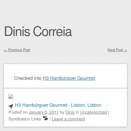
Dinis Correia
←
Previous Post
Next Post
→
Post navigation
Checked into
H3 Hambúrguer Gourmet
H3 Hambúrguer Gourmet - Lisbon, Lisbon
Posted on
January 5, 2011
by
Dinis
in
Uncategorized
|
Syndication Links
|
Leave a comment