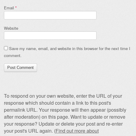
Email
*
Website
Save my name, email, and website in this browser for the next time I
comment.
To respond on your own website, enter the URL of your
response which should contain a link to this post's
permalink URL. Your response will then appear (possibly
after moderation) on this page. Want to update or remove
your response? Update or delete your post and re-enter
your post's URL again. (
Find out more about