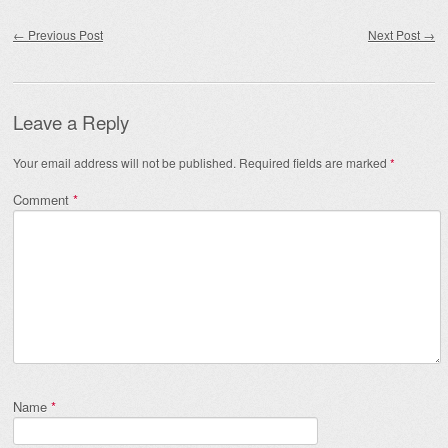
Post navigation
←
Previous Post
Next Post
→
Leave a Reply
Your email address will not be published.
Required fields are marked
*
Comment
*
Name
*