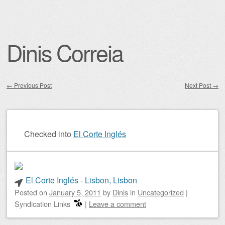
Dinis Correia
←
Previous Post
Next Post
→
Post navigation
Checked into
El Corte Inglés
El Corte Inglés - Lisbon, Lisbon
Posted on
January 5, 2011
by
Dinis
in
Uncategorized
|
Syndication Links
|
Leave a comment