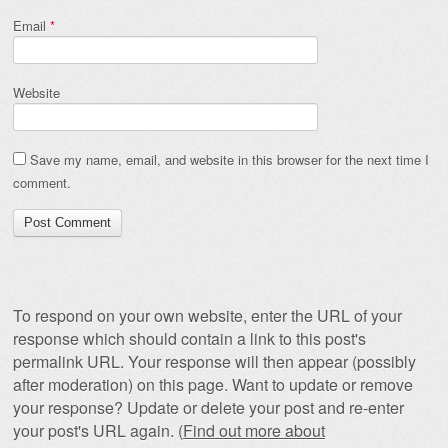
Email
*
Website
Save my name, email, and website in this browser for the next time I
comment.
To respond on your own website, enter the URL of your
response which should contain a link to this post's
permalink URL. Your response will then appear (possibly
after moderation) on this page. Want to update or remove
your response? Update or delete your post and re-enter
your post's URL again. (
Find out more about