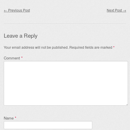
Post navigation
←
Previous Post
Next Post
→
Leave a Reply
Your email address will not be published.
Required fields are marked
*
Comment
*
Name
*