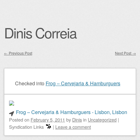
Dinis Correia
←
Previous Post
Next Post
→
Post navigation
Checked into
Frog – Cervejaria & Hamburguers
Frog – Cervejaria & Hamburguers - Lisbon, Lisbon
Posted on
February 5, 2011
by
Dinis
in
Uncategorized
|
Syndication Links
|
Leave a comment