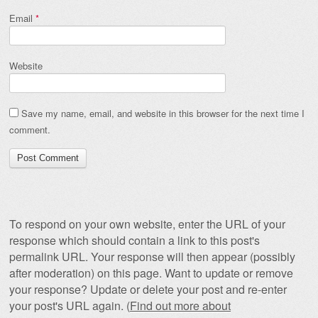
Email
*
Website
Save my name, email, and website in this browser for the next time I
comment.
To respond on your own website, enter the URL of your
response which should contain a link to this post's
permalink URL. Your response will then appear (possibly
after moderation) on this page. Want to update or remove
your response? Update or delete your post and re-enter
your post's URL again. (
Find out more about