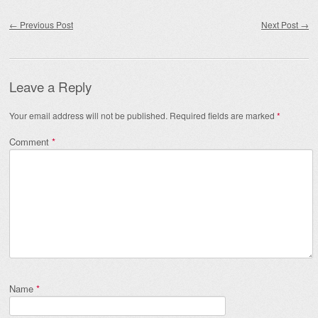
Post navigation
←
Previous Post
Next Post
→
Leave a Reply
Your email address will not be published.
Required fields are marked
*
Comment
*
Name
*