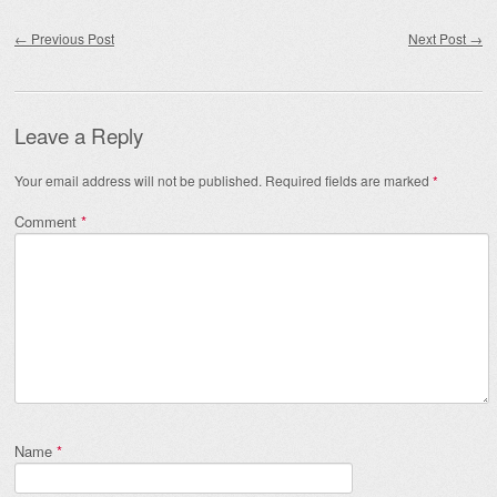
Post navigation
←
Previous Post
Next Post
→
Leave a Reply
Your email address will not be published.
Required fields are marked
*
Comment
*
Name
*