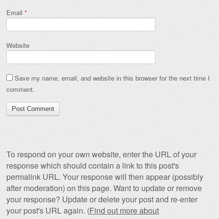
Email
*
Website
Save my name, email, and website in this browser for the next time I
comment.
To respond on your own website, enter the URL of your
response which should contain a link to this post's
permalink URL. Your response will then appear (possibly
after moderation) on this page. Want to update or remove
your response? Update or delete your post and re-enter
your post's URL again. (
Find out more about