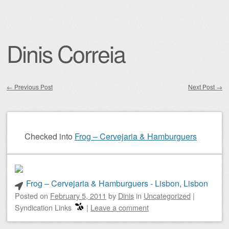
Dinis Correia
←
Previous Post
Next Post
→
Post navigation
Checked into
Frog – Cervejaria & Hamburguers
Frog – Cervejaria & Hamburguers - Lisbon, Lisbon
Posted on
February 5, 2011
by
Dinis
in
Uncategorized
|
Syndication Links
|
Leave a comment