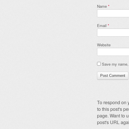
Name
*
Email
*
Website
Save my name, e
To respond on y
to this post's 
page. Want to u
post's URL agai