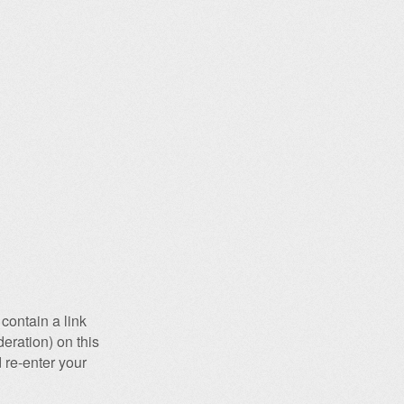
contain a link
eration) on this
 re-enter your