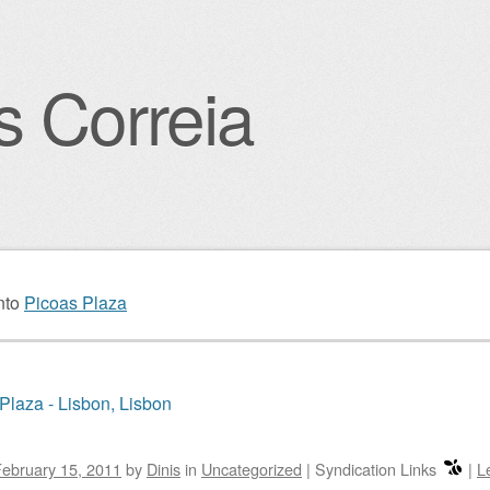
s Correia
igation
nto
Picoas Plaza
Plaza - Lisbon, Lisbon
ebruary 15, 2011
by
Dinis
in
Uncategorized
|
Syndication Links
|
L