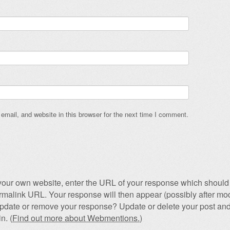
mail, and website in this browser for the next time I comment.
our own website, enter the URL of your response which should 
permalink URL. Your response will then appear (possibly after mod
pdate or remove your response? Update or delete your post and
n. (
Find out more about Webmentions.
)