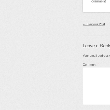
comment
Post nav
←
Previous Post
Leave a Repl
Your email address w
Comment
*