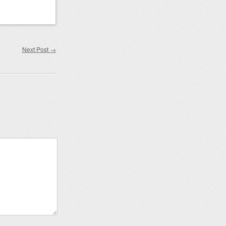
Next Post
→