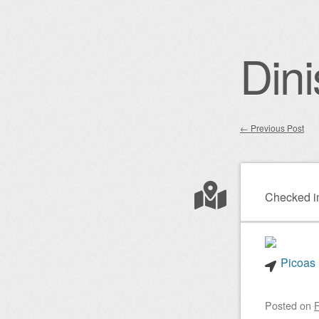
Dini
←
Previous Post
Post nav
Checked i
Picoas 
Posted on
F