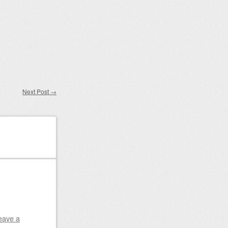
Next Post
→
eave a