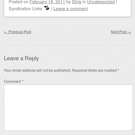
Posted on
February 18, 2011
by
Dinis
in
Uncategorized
|
Syndication Links
|
Leave a comment
Post navigation
←
Previous Post
Next Post
→
Leave a Reply
Your email address will not be published.
Required fields are marked
*
Comment
*