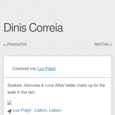
Dinis Correia
←
Previous Post
Next Post
→
Post navigation
Checked into
Lux-Frágil
Soaked. Hercules & Love Affair better make up for the
walk in the rain.
Lux-Frágil - Lisbon, Lisbon