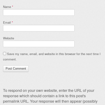
Name
*
Email
*
Website
Save my name, email, and website in this browser for the next time I
comment.
To respond on your own website, enter the URL of your
response which should contain a link to this post's
permalink URL. Your response will then appear (possibly