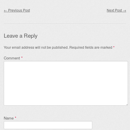
Post navigation
←
Previous Post
Next Post
→
Leave a Reply
Your email address will not be published.
Required fields are marked
*
Comment
*
Name
*