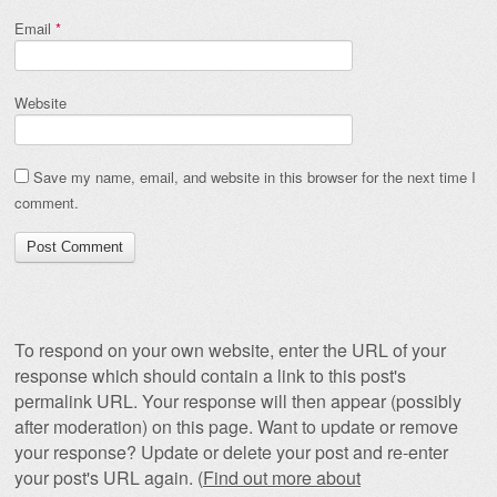
Email
*
Website
Save my name, email, and website in this browser for the next time I
comment.
To respond on your own website, enter the URL of your
response which should contain a link to this post's
permalink URL. Your response will then appear (possibly
after moderation) on this page. Want to update or remove
your response? Update or delete your post and re-enter
your post's URL again. (
Find out more about