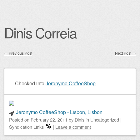
Dinis Correia
←
Previous Post
Next Post
→
Post navigation
Checked into
Jeronymo CoffeeShop
Jeronymo CoffeeShop - Lisbon, Lisbon
Posted on
February 22, 2011
by
Dinis
in
Uncategorized
|
Syndication Links
|
Leave a comment