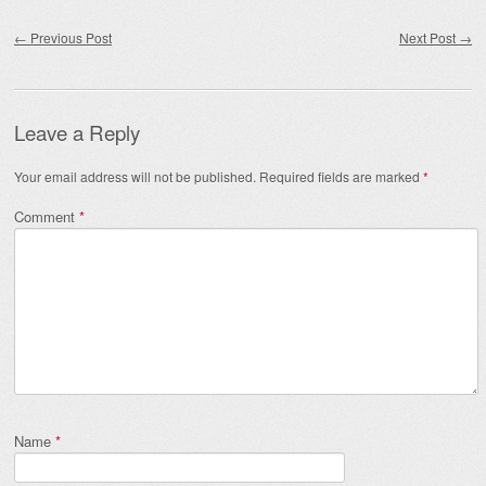
Post navigation
←
Previous Post
Next Post
→
Leave a Reply
Your email address will not be published.
Required fields are marked
*
Comment
*
Name
*