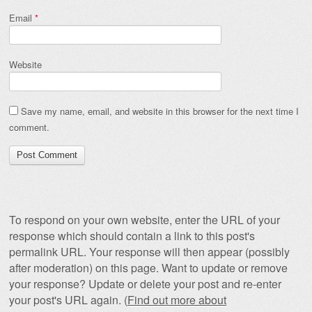
Email
*
Website
Save my name, email, and website in this browser for the next time I
comment.
To respond on your own website, enter the URL of your
response which should contain a link to this post's
permalink URL. Your response will then appear (possibly
after moderation) on this page. Want to update or remove
your response? Update or delete your post and re-enter
your post's URL again. (
Find out more about