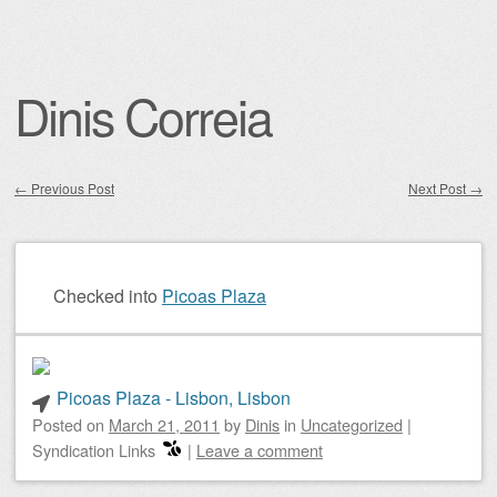
Dinis Correia
←
Previous Post
Next Post
→
Post navigation
Checked into
Picoas Plaza
Picoas Plaza - Lisbon, Lisbon
Posted on
March 21, 2011
by
Dinis
in
Uncategorized
|
Syndication Links
|
Leave a comment