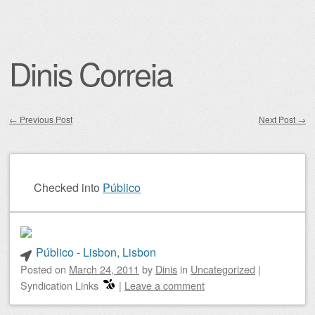
Dinis Correia
←
Previous Post
Next Post
→
Post navigation
Checked into
Público
Público - Lisbon, Lisbon
Posted on
March 24, 2011
by
Dinis
in
Uncategorized
|
Syndication Links
|
Leave a comment