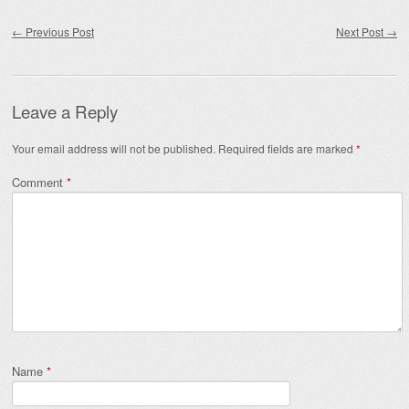
Post navigation
←
Previous Post
Next Post
→
Leave a Reply
Your email address will not be published.
Required fields are marked
*
Comment
*
Name
*