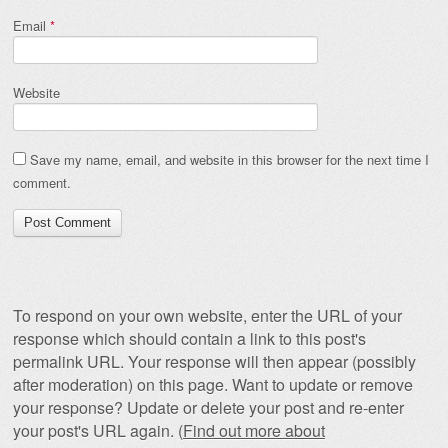
Email
*
Website
Save my name, email, and website in this browser for the next time I
comment.
To respond on your own website, enter the URL of your
response which should contain a link to this post's
permalink URL. Your response will then appear (possibly
after moderation) on this page. Want to update or remove
your response? Update or delete your post and re-enter
your post's URL again. (
Find out more about