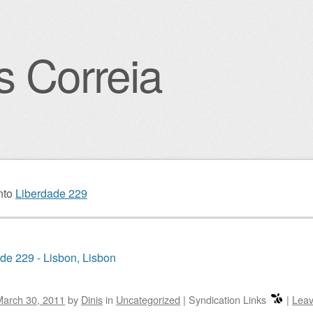
s Correia
igation
nto
Liberdade 229
de 229 - Lisbon, Lisbon
March 30, 2011
by
Dinis
in
Uncategorized
|
Syndication Links
|
Leav