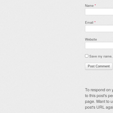
Name
*
Email
*
Website
Save my name, e
To respond on y
to this post's 
page. Want to u
post's URL agai