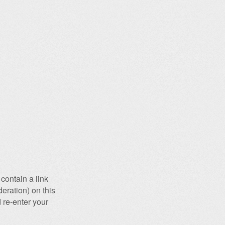
contain a link
eration) on this
 re-enter your