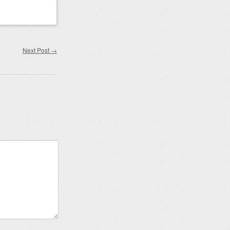
Next Post
→