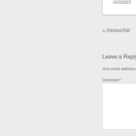
comment
Post nav
←
Previous Post
Leave a Repl
Your email address w
Comment
*