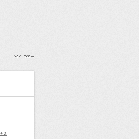
Next Post
→
e a