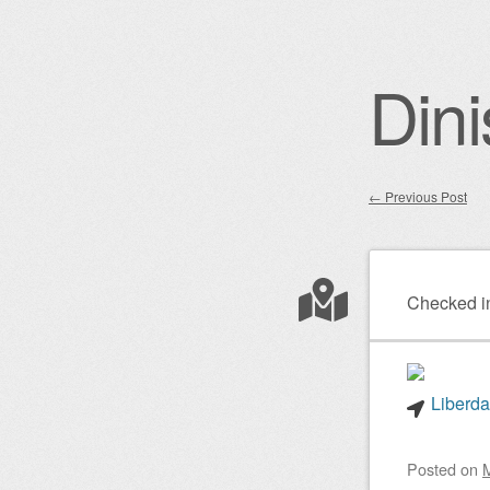
Dini
←
Previous Post
Post nav
Checked i
Liberda
Posted on