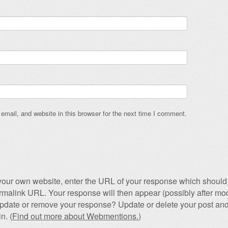
mail, and website in this browser for the next time I comment.
our own website, enter the URL of your response which should 
permalink URL. Your response will then appear (possibly after mod
pdate or remove your response? Update or delete your post and
n. (
Find out more about Webmentions.
)