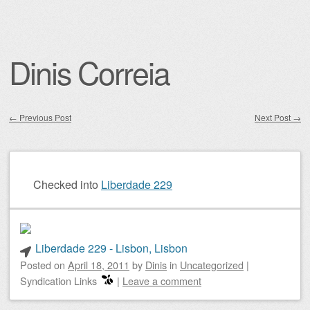
Dinis Correia
←
Previous Post
Next Post
→
Post navigation
Checked into
Liberdade 229
Liberdade 229 - Lisbon, Lisbon
Posted on
April 18, 2011
by
Dinis
in
Uncategorized
|
Syndication Links
|
Leave a comment