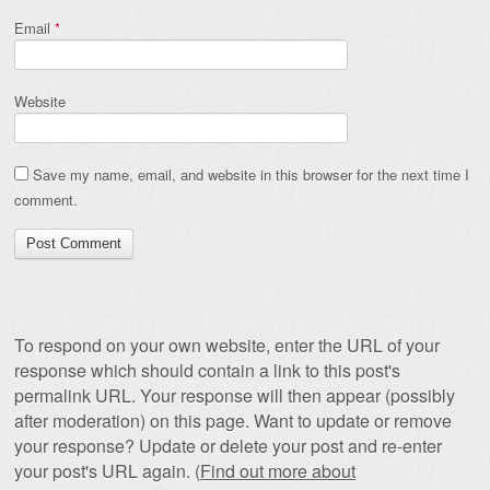
Email
*
Website
Save my name, email, and website in this browser for the next time I
comment.
To respond on your own website, enter the URL of your
response which should contain a link to this post's
permalink URL. Your response will then appear (possibly
after moderation) on this page. Want to update or remove
your response? Update or delete your post and re-enter
your post's URL again. (
Find out more about