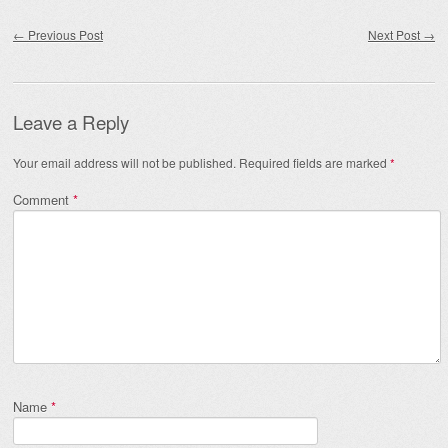
Post navigation
←
Previous Post
Next Post
→
Leave a Reply
Your email address will not be published.
Required fields are marked
*
Comment
*
Name
*