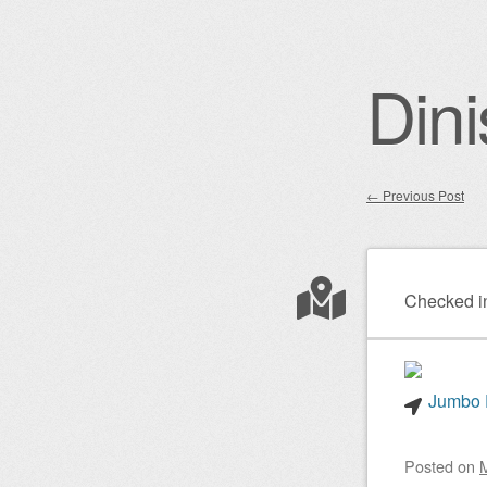
Dini
←
Previous Post
Post nav
Checked i
Jumbo P
Posted on