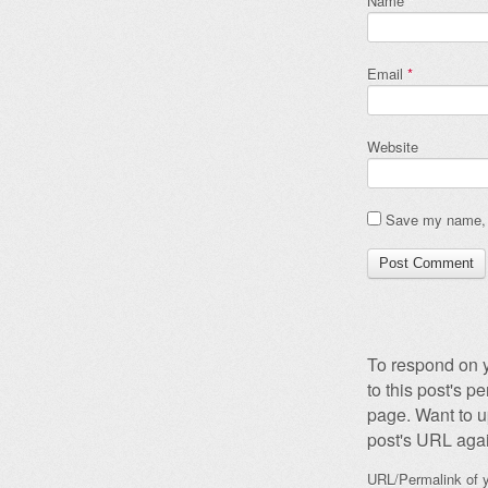
Name
*
Email
*
Website
Save my name, e
To respond on y
to this post's 
page. Want to u
post's URL agai
URL/Permalink of y