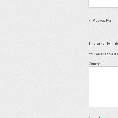
Post nav
←
Previous Post
Leave a Repl
Your email address w
Comment
*