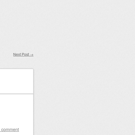
Next Post
→
a comment