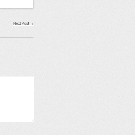
Next Post
→