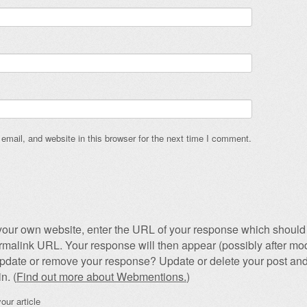
mail, and website in this browser for the next time I comment.
our own website, enter the URL of your response which should 
permalink URL. Your response will then appear (possibly after mod
pdate or remove your response? Update or delete your post and
n. (
Find out more about Webmentions.
)
our article