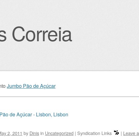
s Correia
igation
nto
Jumbo Pão de Açúcar
ão de Açúcar - Lisbon, Lisbon
May 2, 2011
by
Dinis
in
Uncategorized
|
Syndication Links
|
Leave 