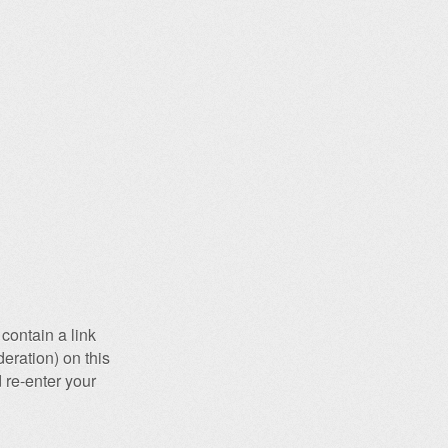
contain a link
eration) on this
 re-enter your