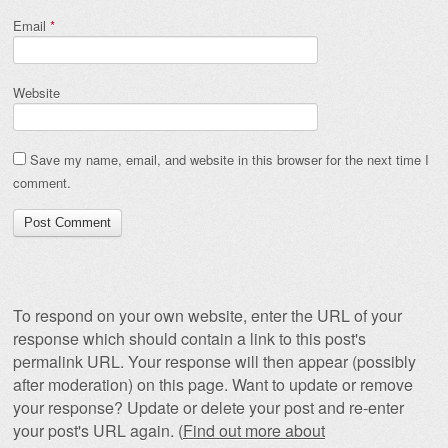
Email
*
Website
Save my name, email, and website in this browser for the next time I
comment.
To respond on your own website, enter the URL of your
response which should contain a link to this post's
permalink URL. Your response will then appear (possibly
after moderation) on this page. Want to update or remove
your response? Update or delete your post and re-enter
your post's URL again. (
Find out more about