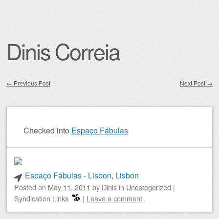
Dinis Correia
←
Previous Post
Next Post
→
Post navigation
Checked into
Espaço Fábulas
Espaço Fábulas - Lisbon, Lisbon
Posted on
May 11, 2011
by
Dinis
in
Uncategorized
|
Syndication Links
|
Leave a comment