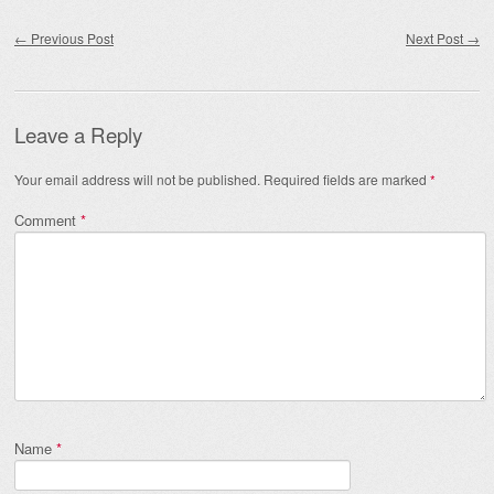
Post navigation
←
Previous Post
Next Post
→
Leave a Reply
Your email address will not be published.
Required fields are marked
*
Comment
*
Name
*