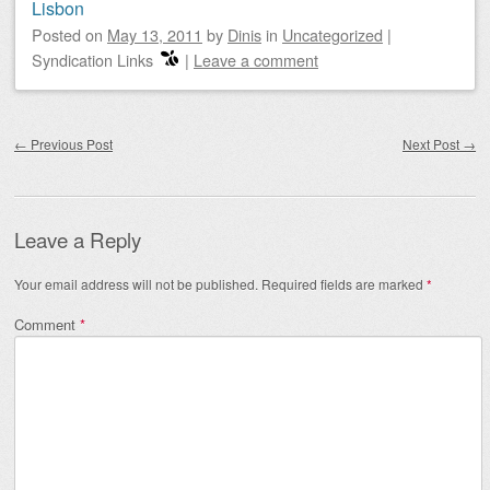
Lisbon
Posted on
May 13, 2011
by
Dinis
in
Uncategorized
|
Syndication Links
|
Leave a comment
Post navigation
←
Previous Post
Next Post
→
Leave a Reply
Your email address will not be published.
Required fields are marked
*
Comment
*