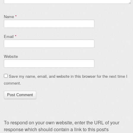
Name
*
Email
*
Website
Save my name, email, and website in this browser for the next time I
comment.
To respond on your own website, enter the URL of your
response which should contain a link to this post's