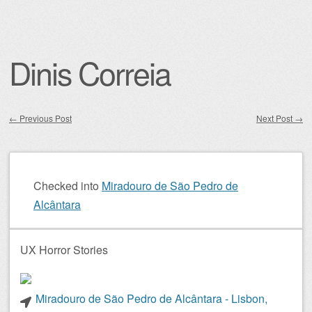
Dinis Correia
←
Previous Post
Next Post
→
Post navigation
Checked into
Miradouro de São Pedro de
Alcântara
UX Horror Stories
Miradouro de São Pedro de Alcântara - Lisbon,