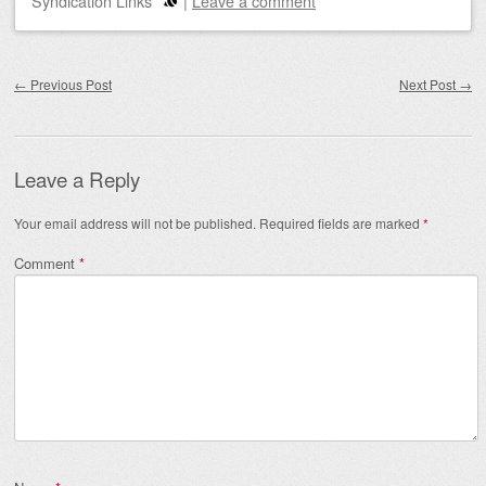
Syndication Links
|
Leave a comment
Post navigation
←
Previous Post
Next Post
→
Leave a Reply
Your email address will not be published.
Required fields are marked
*
Comment
*