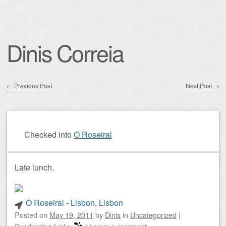
Dinis Correia
←
Previous Post
Next Post
→
Post navigation
Checked into
O Roseiral
Late lunch.
O Roseiral - Lisbon, Lisbon
Posted on
May 19, 2011
by
Dinis
in
Uncategorized
|