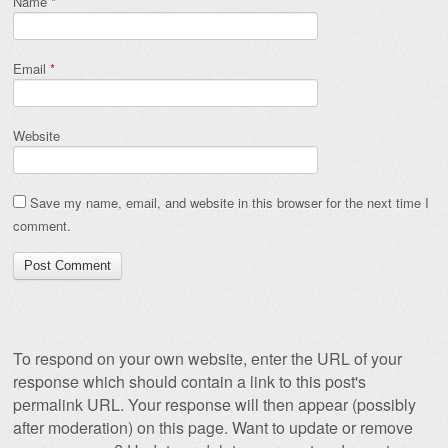
Name
*
Email
*
Website
Save my name, email, and website in this browser for the next time I
comment.
To respond on your own website, enter the URL of your
response which should contain a link to this post's
permalink URL. Your response will then appear (possibly
after moderation) on this page. Want to update or remove