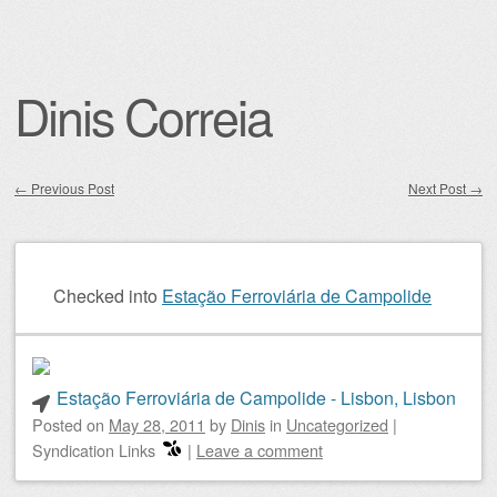
Dinis Correia
←
Previous Post
Next Post
→
Post navigation
Checked into
Estação Ferroviária de Campolide
Estação Ferroviária de Campolide - Lisbon, Lisbon
Posted on
May 28, 2011
by
Dinis
in
Uncategorized
|
Syndication Links
|
Leave a comment