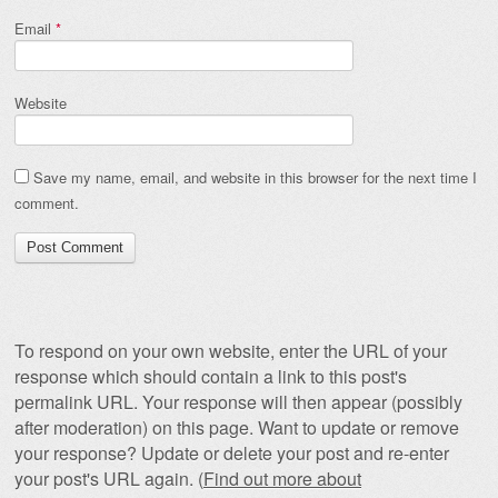
Email
*
Website
Save my name, email, and website in this browser for the next time I
comment.
To respond on your own website, enter the URL of your
response which should contain a link to this post's
permalink URL. Your response will then appear (possibly
after moderation) on this page. Want to update or remove
your response? Update or delete your post and re-enter
your post's URL again. (
Find out more about