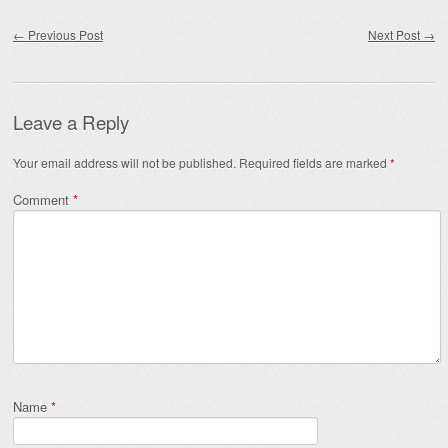
Post navigation
←
Previous Post
Next Post
→
Leave a Reply
Your email address will not be published.
Required fields are marked
*
Comment
*
Name
*