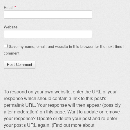
Email
*
Website
Save my name, email, and website in this browser for the next time I
comment.
To respond on your own website, enter the URL of your
response which should contain a link to this post's
permalink URL. Your response will then appear (possibly
after moderation) on this page. Want to update or remove
your response? Update or delete your post and re-enter
your post's URL again. (
Find out more about