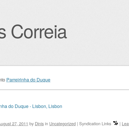
s Correia
igation
nto
Parreirinha do Duque
inha do Duque - Lisbon, Lisbon
ugust 27, 2011
by
Dinis
in
Uncategorized
|
Syndication Links
|
Lea