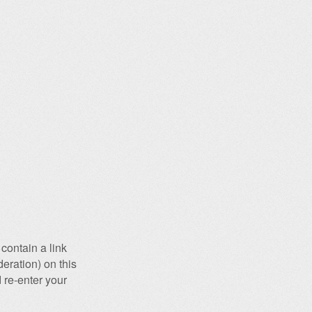
contain a link
eration) on this
 re-enter your