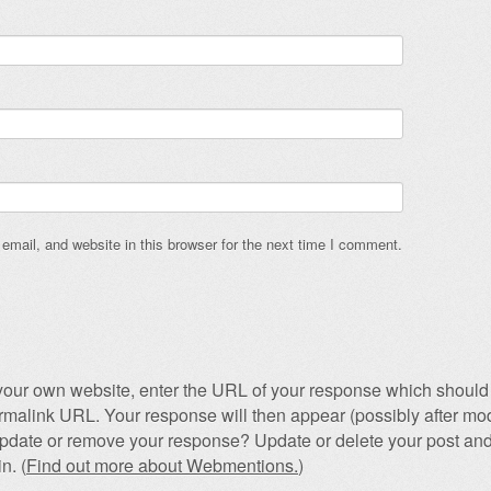
mail, and website in this browser for the next time I comment.
our own website, enter the URL of your response which should 
permalink URL. Your response will then appear (possibly after mod
pdate or remove your response? Update or delete your post and
n. (
Find out more about Webmentions.
)