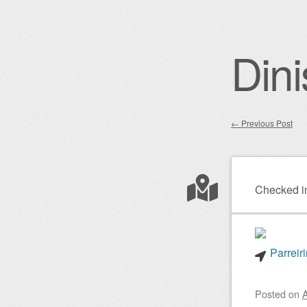
Dini
←
Previous Post
Post nav
Checked i
Parreir
Posted on
A