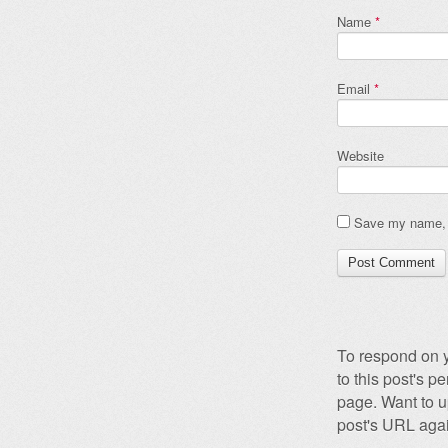
Name
*
Email
*
Website
Save my name, e
To respond on y
to this post's 
page. Want to u
post's URL agai