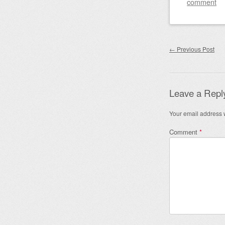
comment
Post nav
←
Previous Post
Leave a Repl
Your email address w
Comment
*