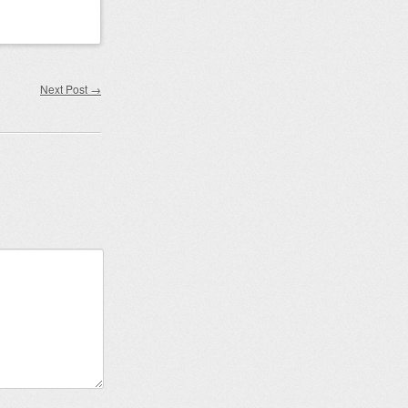
Next Post
→