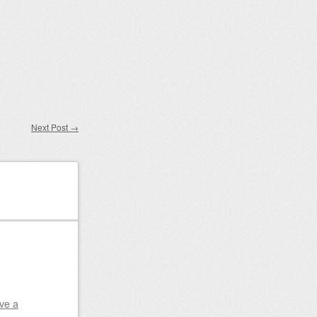
Next Post
→
ve a