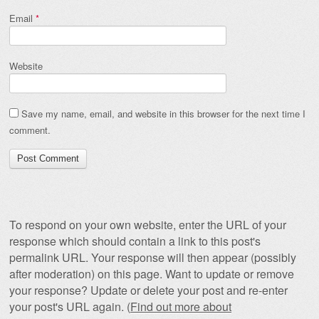
Email
*
Website
Save my name, email, and website in this browser for the next time I
comment.
To respond on your own website, enter the URL of your
response which should contain a link to this post's
permalink URL. Your response will then appear (possibly
after moderation) on this page. Want to update or remove
your response? Update or delete your post and re-enter
your post's URL again. (
Find out more about