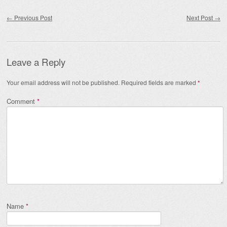
Post navigation
←
Previous Post
Next Post
→
Leave a Reply
Your email address will not be published.
Required fields are marked
*
Comment
*
Name
*