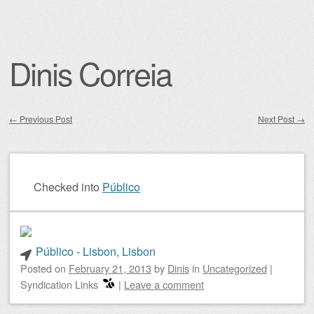
Dinis Correia
←
Previous Post
Next Post
→
Post navigation
Checked into
Público
Público - Lisbon, Lisbon
Posted on
February 21, 2013
by
Dinis
in
Uncategorized
|
Syndication Links
|
Leave a comment