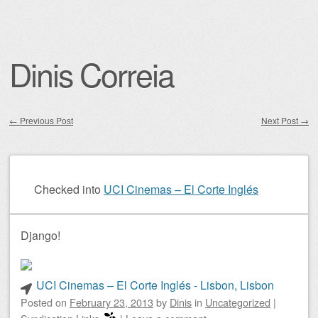
Dinis Correia
←
Previous Post
Next Post
→
Post navigation
Checked into
UCI Cinemas – El Corte Inglés
Django!
UCI Cinemas – El Corte Inglés - Lisbon, Lisbon
Posted on
February 23, 2013
by
Dinis
in
Uncategorized
|