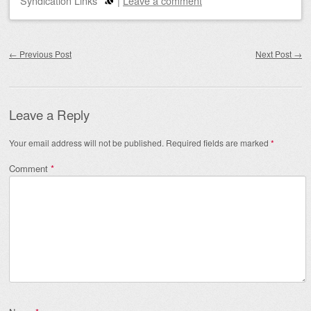
Syndication Links
|
Leave a comment
Post navigation
←
Previous Post
Next Post
→
Leave a Reply
Your email address will not be published.
Required fields are marked
*
Comment
*