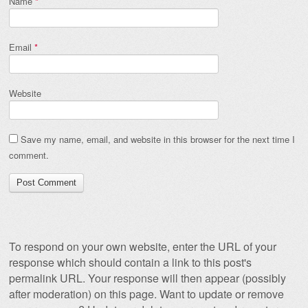
Name
*
Email
*
Website
Save my name, email, and website in this browser for the next time I
comment.
To respond on your own website, enter the URL of your
response which should contain a link to this post's
permalink URL. Your response will then appear (possibly
after moderation) on this page. Want to update or remove