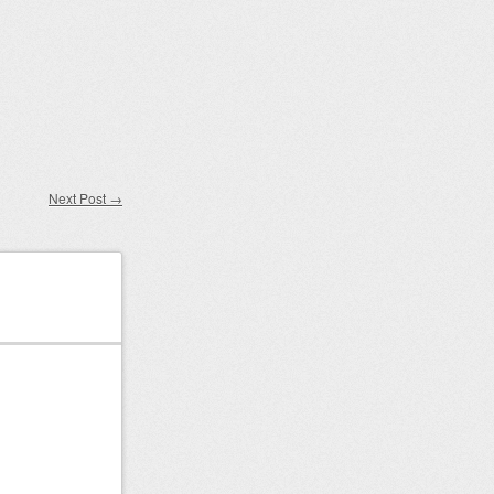
Next Post
→