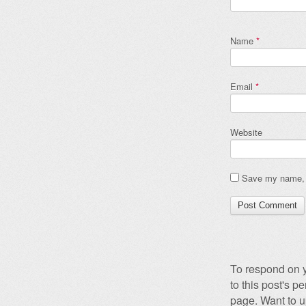
Name
*
Email
*
Website
Save my name, e
To respond on y
to this post's 
page. Want to u