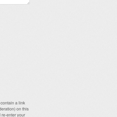
contain a link
eration) on this
 re-enter your