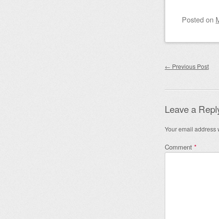
Posted on
Post nav
←
Previous Post
Leave a Repl
Your email address w
Comment
*