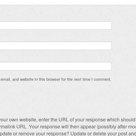
mail, and website in this browser for the next time I comment.
our own website, enter the URL of your response which should 
permalink URL. Your response will then appear (possibly after mod
pdate or remove your response? Update or delete your post and