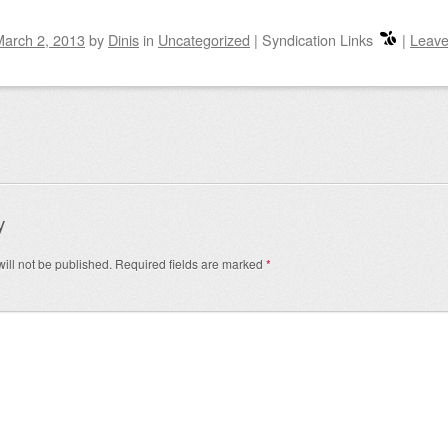
March 2, 2013
by
Dinis
in
Uncategorized
|
Syndication Links
|
Leave
igation
y
ill not be published.
Required fields are marked
*