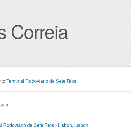
s Correia
igation
nto
Terminal Rodoviário de Sete Rios
outh.
l Rodoviário de Sete Rios - Lisbon, Lisbon