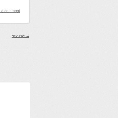
 a comment
Next Post
→