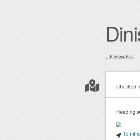
Dini
←
Previous Post
Post nav
Checked i
Heading s
Termina