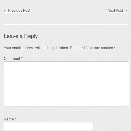
Post navigation
←
Previous Post
Next Post
→
Leave a Reply
Your email address will not be published.
Required fields are marked
*
Comment
*
Name
*