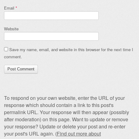
Email
*
Website
Save my name, email, and website in this browser for the next time I
comment.
To respond on your own website, enter the URL of your
response which should contain a link to this post's
permalink URL. Your response will then appear (possibly
after moderation) on this page. Want to update or remove
your response? Update or delete your post and re-enter
your post's URL again. (
Find out more about