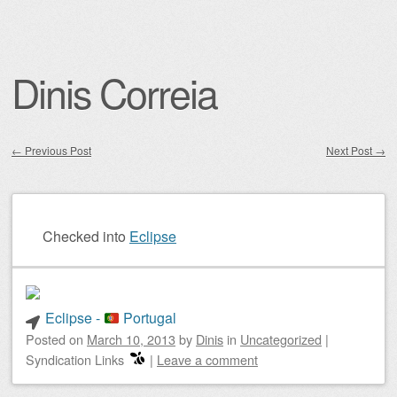
Dinis Correia
←
Previous Post
Next Post
→
Post navigation
Checked into
Eclipse
Eclipse -
Portugal
Posted on
March 10, 2013
by
Dinis
in
Uncategorized
|
Syndication Links
|
Leave a comment