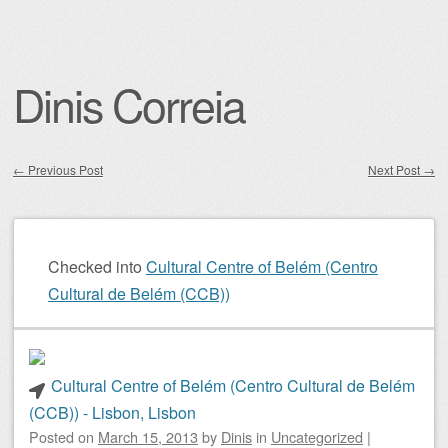
Dinis Correia
←
Previous Post
Next Post
→
Post navigation
Checked into
Cultural Centre of Belém (Centro
Cultural de Belém (CCB))
Cultural Centre of Belém (Centro Cultural de Belém
(CCB)) - Lisbon, Lisbon
Posted on
March 15, 2013
by
Dinis
in
Uncategorized
|