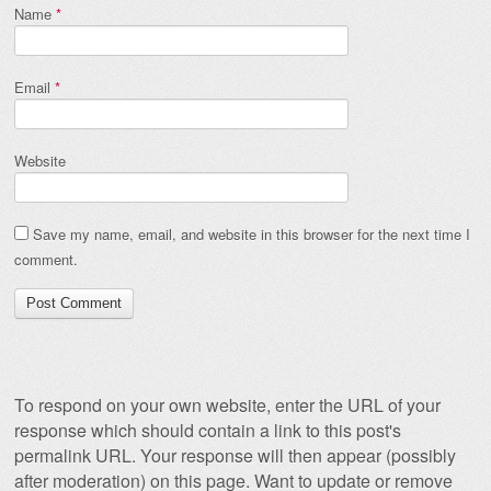
Name
*
Email
*
Website
Save my name, email, and website in this browser for the next time I
comment.
To respond on your own website, enter the URL of your
response which should contain a link to this post's
permalink URL. Your response will then appear (possibly
after moderation) on this page. Want to update or remove