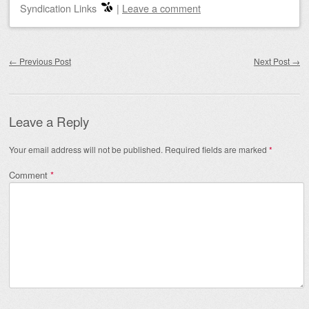
Syndication Links
|
Leave a comment
Post navigation
←
Previous Post
Next Post
→
Leave a Reply
Your email address will not be published.
Required fields are marked
*
Comment
*