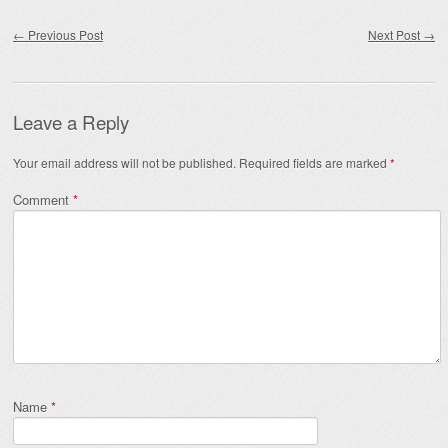
Post navigation
←
Previous Post
Next Post
→
Leave a Reply
Your email address will not be published.
Required fields are marked
*
Comment
*
Name
*