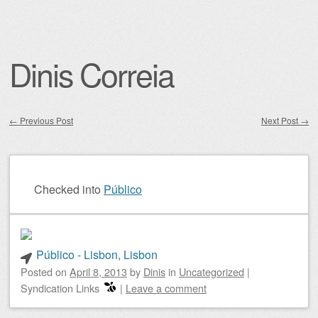
Dinis Correia
←
Previous Post
Next Post
→
Post navigation
Checked into
Público
Público - Lisbon, Lisbon
Posted on
April 8, 2013
by
Dinis
in
Uncategorized
|
Syndication Links
|
Leave a comment