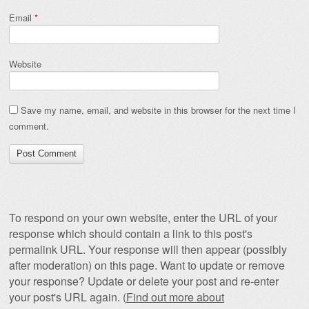
Email
*
Website
Save my name, email, and website in this browser for the next time I
comment.
To respond on your own website, enter the URL of your
response which should contain a link to this post's
permalink URL. Your response will then appear (possibly
after moderation) on this page. Want to update or remove
your response? Update or delete your post and re-enter
your post's URL again. (
Find out more about